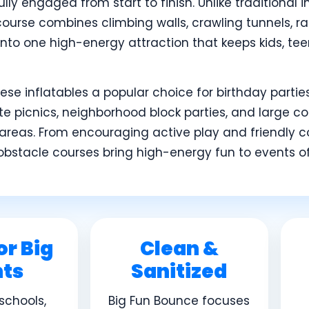
lly engaged from start to finish. Unlike traditional i
course combines climbing walls, crawling tunnels, r
 into one high-energy attraction that keeps kids, te
se inflatables a popular choice for birthday parties,
 picnics, neighborhood block parties, and large c
areas. From encouraging active play and friendly c
obstacle courses bring high-energy fun to events of a
or Big
Clean &
nts
Sanitized
 schools,
Big Fun Bounce focuses