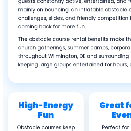
guests constantly active, entertained, and fu
mainly on bouncing, an inflatable obstacle 
challenges, slides, and friendly competition
coming back for more fun.
The obstacle course rental benefits make the
church gatherings, summer camps, corporate
throughout Wilmington, DE and surrounding 
keeping large groups entertained for hours, 
High-Energy
Great f
Fun
Eve
Obstacle courses keep
Perfect for