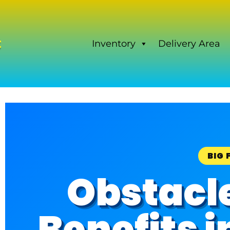
Inventory
Delivery Area
BIG 
Obstacl
Benefits 