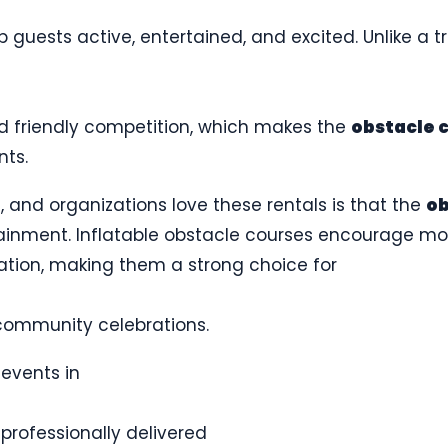
guests active, entertained, and excited. Unlike a t
and friendly competition, which makes the
obstacle 
nts.
, and organizations love these rentals is that the
ob
ainment. Inflatable obstacle courses encourage m
ation, making them a strong choice for
ommunity celebrations.
events in
 professionally delivered