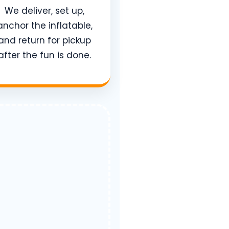
We deliver, set up,
anchor the inflatable,
and return for pickup
after the fun is done.