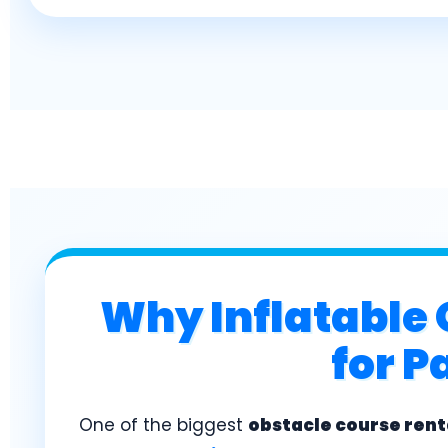
Why Inflatable 
for P
One of the biggest
obstacle course rent