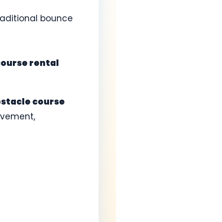
raditional bounce
course rental
stacle course
ovement,