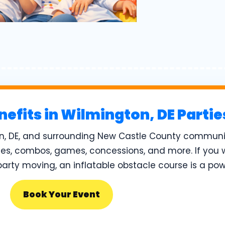
nefits in Wilmington, DE Parti
n, DE, and surrounding New Castle County communit
des, combos, games, concessions, and more. If you 
rty moving, an inflatable obstacle course is a pow
Book Your Event