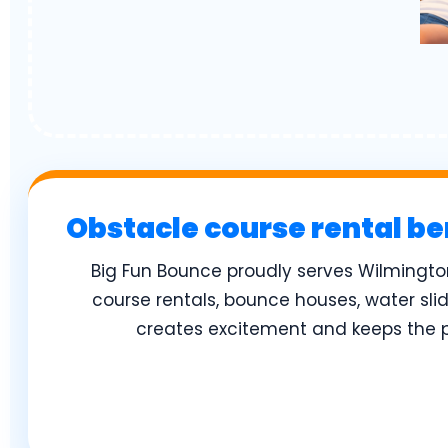
Obstacle course rental be
Big Fun Bounce proudly serves Wilmingto
course rentals, bounce houses, water sli
creates excitement and keeps the pa