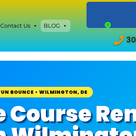
Contact Us
BLOG
30
FUN BOUNCE • WILMINGTON, DE
e Course Ren
in Wilmingto