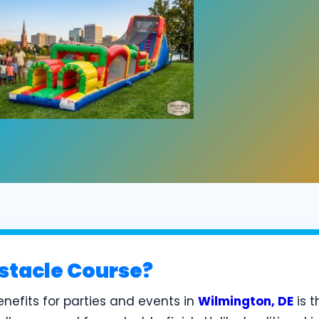
stacle Course?
nefits for parties and events in
Wilmington, DE
is t