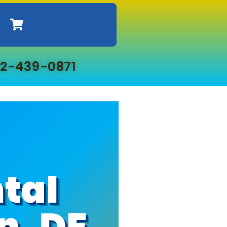
2-439-0871
tal
n, DE