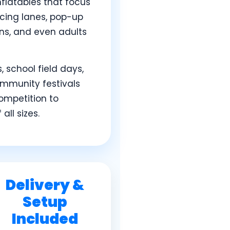
nflatables that focus
acing lanes, pop-up
ens, and even adults
 school field days,
ommunity festivals
ompetition to
ll sizes.
Delivery &
Setup
Included