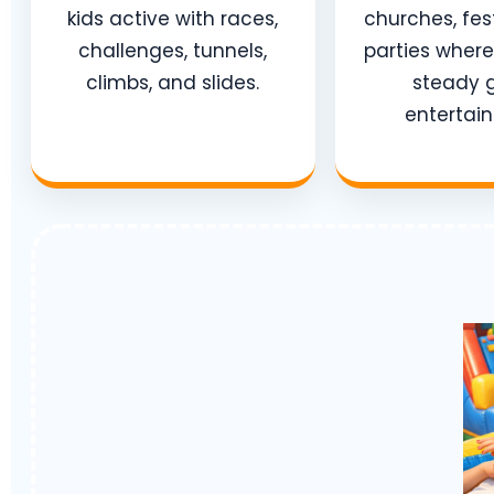
kids active with races,
churches, fes
challenges, tunnels,
parties wher
climbs, and slides.
steady 
entertai