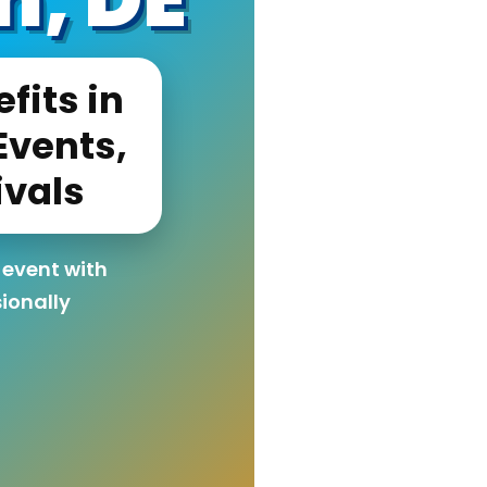
fits in
Events,
ivals
 event with
sionally