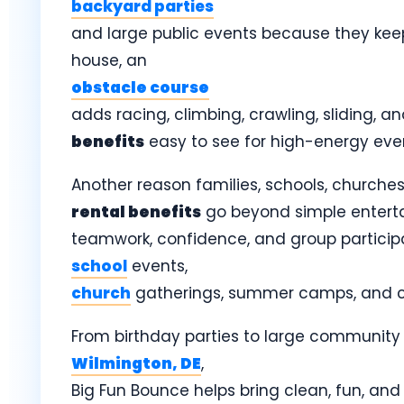
backyard parties
and large public events because they keep 
house, an
obstacle course
adds racing, climbing, crawling, sliding, 
benefits
easy to see for high-energy eve
Another reason families, schools, churches
rental benefits
go beyond simple entert
teamwork, confidence, and group particip
school
events,
church
gatherings, summer camps, and c
From birthday parties to large community 
Wilmington, DE
,
Big Fun Bounce helps bring clean, fun, and