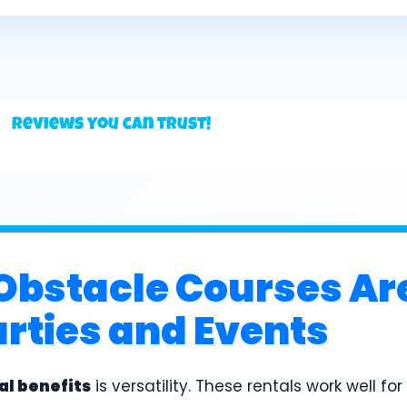
Reviews you can trust!
Obstacle Courses Ar
arties and Events
al benefits
is versatility. These rentals work well fo