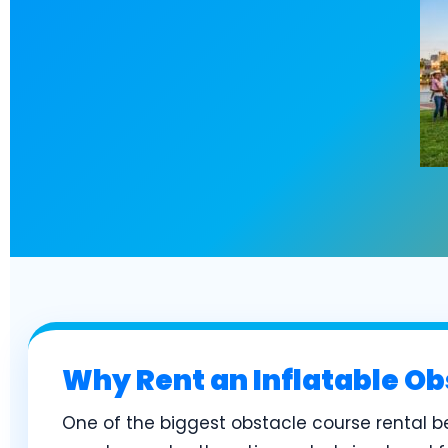
Why Rent an Inflatable Ob
One of the biggest obstacle course rental be