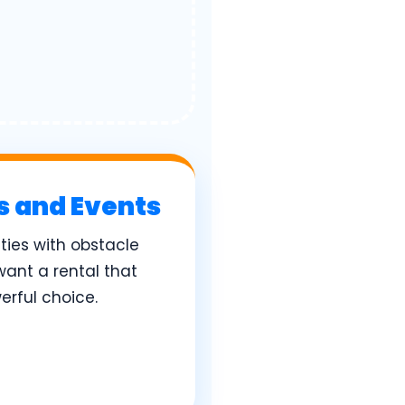
es and Events
ies with obstacle
want a rental that
erful choice.