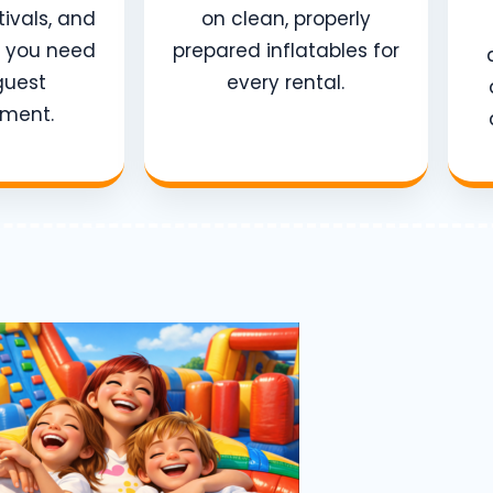
tivals, and
on clean, properly
e you need
prepared inflatables for
guest
every rental.
nment.