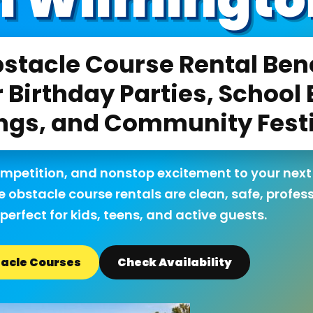
stacle Course Rental Bene
 Birthday Parties, School 
ngs, and Community Fest
ompetition, and nonstop excitement to your next
e obstacle course rentals are clean, safe, profes
perfect for kids, teens, and active guests.
acle Courses
Check Availability