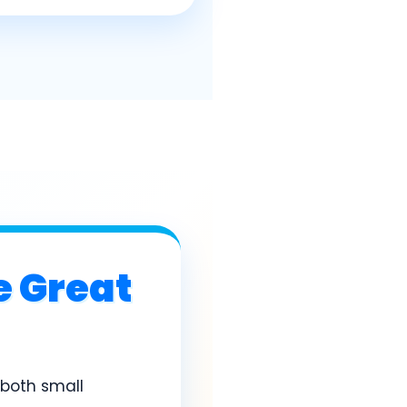
e Great
r both small