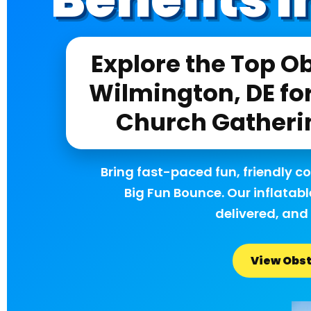
Explore the Top Ob
Wilmington, DE for
Church Gatheri
Bring fast-paced fun, friendly c
Big Fun Bounce. Our inflatabl
delivered, and 
View Obst