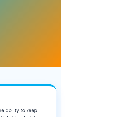
he ability to keep