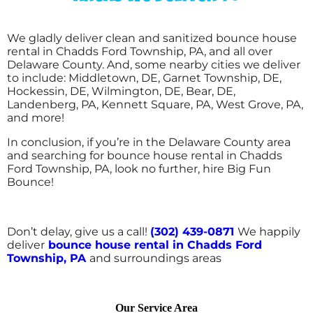
We gladly deliver clean and sanitized bounce house
rental in Chadds Ford Township, PA, and all over
Delaware County. And, some nearby cities we deliver
to include: Middletown, DE, Garnet Township, DE,
Hockessin, DE, Wilmington, DE, Bear, DE,
Landenberg, PA, Kennett Square, PA, West Grove, PA,
and more!
In conclusion, if you’re in the Delaware County area
and searching for bounce house rental in Chadds
Ford Township, PA, look no further, hire Big Fun
Bounce!
Don’t delay, give us a call!
(302) 439-0871
We happily
deliver
bounce house rental in Chadds Ford
Township, PA
and surroundings areas
Our Service Area