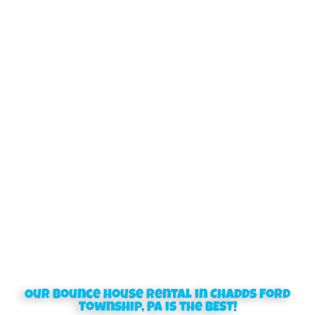
Our bounce house rental in Chadds Ford
Township, PA is the BEST!