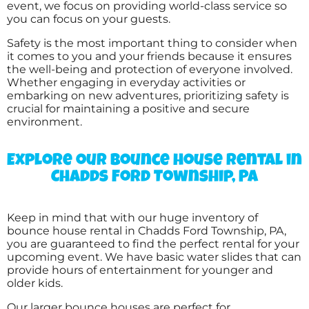
Laura
event, we focus on providing world-class service so
you can focus on your guests.
5.0
6/25/2017
Safety is the most important thing to consider when
it comes to you and your friends because it ensures
Another great experience with your
the well-being and protection of everyone involved.
company and I always highly recommend
Whether engaging in everyday activities or
you to others in the area looking for an
embarking on new adventures, prioritizing safety is
inflatable to rent.
crucial for maintaining a positive and secure
environment.
Explore our bounce house rental in
TANYA
Chadds Ford Township, PA
5.0
2/18/2017
Keep in mind that with our huge inventory of
Big fun was just that !!! Everyone had a blast .
bounce house rental in Chadds Ford Township, PA,
Thank you so much
you are guaranteed to find the perfect rental for your
upcoming event. We have basic water slides that can
provide hours of entertainment for younger and
older kids.
Our larger bounce houses are perfect for