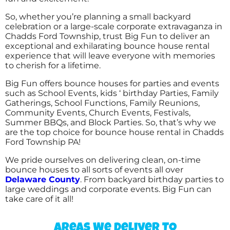
So, whether you’re planning a small backyard
celebration or a large-scale corporate extravaganza in
Chadds Ford Township, trust Big Fun to deliver an
exceptional and exhilarating bounce house rental
experience that will leave everyone with memories
to cherish for a lifetime.
Big Fun offers bounce houses for parties and events
such as School Events, kids ‘ birthday Parties, Family
Gatherings, School Functions, Family Reunions,
Community Events, Church Events, Festivals,
Summer BBQs, and Block Parties. So, that’s why we
are the top choice for bounce house rental in Chadds
Ford Township PA!
We pride ourselves on delivering clean, on-time
bounce houses to all sorts of events all over
Delaware County
. From backyard birthday parties to
large weddings and corporate events. Big Fun can
take care of it all!
Areas We Deliver To