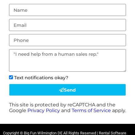
Text notifications okay?
Send
This site is protected by reCAPTCHA and the
Google
Privacy Policy
and
Terms of Service
apply.
Copyright © Big Fun Wilmington DE All Rights Reserved | Rental Software