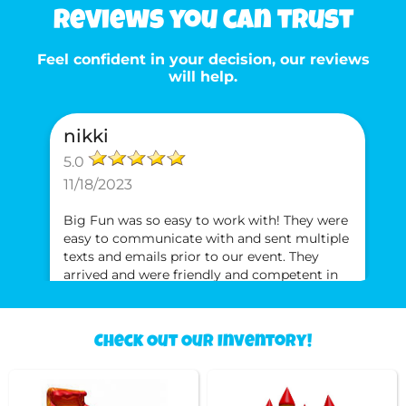
Reviews you can trust
Feel confident in your decision, our reviews
will help.
nikki
5.0
11/18/2023
Big Fun was so easy to work with! They were
easy to communicate with and sent multiple
texts and emails prior to our event. They
arrived and were friendly and competent in
setting up the bounce house. The swept the
inside and wiped spots with a rag to ensure
the bounce house was clean for our jumpers.
Check Out Our Inventory!
Neki
Will definitely use them again and will
recommend them to anyone!!
5.0
5/1/2021