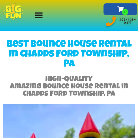
302-439-
0871
Best Bounce house rental
in Chadds Ford Township,
PA
High-Quality
Amazing bounce house rental in
Chadds Ford Township, PA