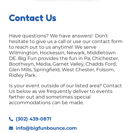
Contact Us
Have questions? We have answers! Don’t
hesitate to give us a call or use our contact form
to reach out to us anytime! We serve
Wilmington, Hockessin, Newark, Middletown
DE. Big Fun provides the fun in Pa, Chichester,
Boothwyn, Media, Garnet Valley, Chadds Ford,
Glen Mills, Springfield, West Chester, Folsom,
Ridley Park.
Is your event outside of our listed area? Contact
Us below as we frequently deliver to events
farther out and sometimes special
accommodations can be made.
(302) 439-0871
info@bigfunbounce.com