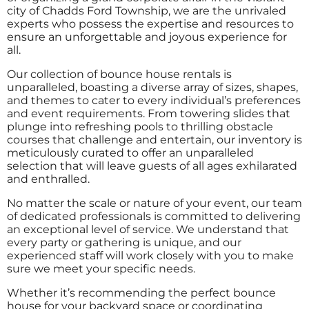
city of Chadds Ford Township, we are the unrivaled
experts who possess the expertise and resources to
ensure an unforgettable and joyous experience for
all.
Our collection of bounce house rentals is
unparalleled, boasting a diverse array of sizes, shapes,
and themes to cater to every individual’s preferences
and event requirements. From towering slides that
plunge into refreshing pools to thrilling obstacle
courses that challenge and entertain, our inventory is
meticulously curated to offer an unparalleled
selection that will leave guests of all ages exhilarated
and enthralled.
No matter the scale or nature of your event, our team
of dedicated professionals is committed to delivering
an exceptional level of service. We understand that
every party or gathering is unique, and our
experienced staff will work closely with you to make
sure we meet your specific needs.
Whether it’s recommending the perfect bounce
house for your backyard space or coordinating