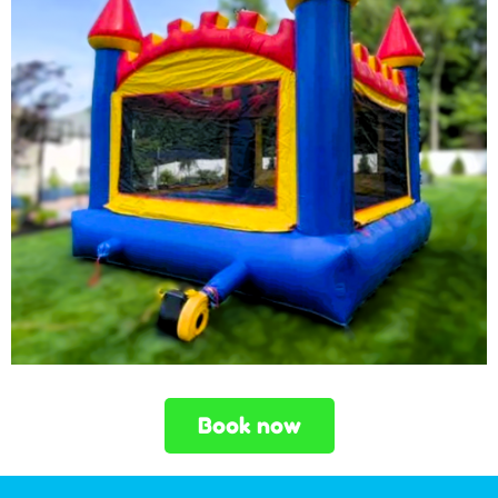
Book now