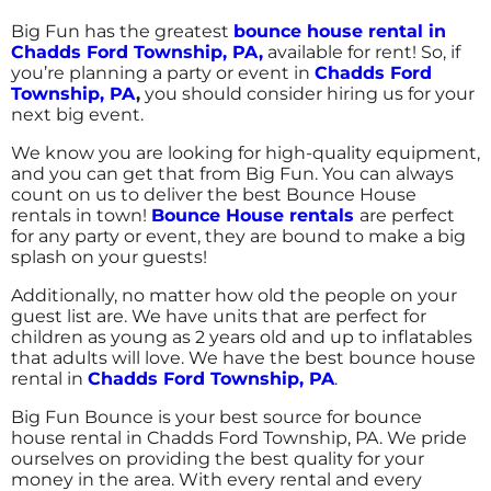
5.0
Big Fun has the greatest
bounce house rental in
7/22/2017
Chadds Ford Township
, PA,
available for rent! So, if
you’re planning a party or event in
Chadds Ford
Incredible selection and really prompt
Township, PA
,
you should consider hiring us for your
service. I was able to put together a party in
next big event.
less than a week. The delivery and set up was
perfectly timed to the start of my party. The
We know you are looking for high-quality equipment,
dual lane 20 ft. water slide kept the kids so
and you can get that from Big Fun. You can always
busy, they hardly took time to eat or do
count on us to deliver the best Bounce House
anything else. It was the perfect size for the
rentals in town!
Bounce House rentals
are perfect
Kimberly
age of the group (5-8 year olds).
for any party or event, they are bound to make a big
splash on your guests!
5.0
Additionally, no matter how old the people on your
7/8/2017
guest list are. We have units that are perfect for
children as young as 2 years old and up to inflatables
Friendly staff, prompt service, kids had a
that adults will love. We have the best bounce house
blast!
rental in
Chadds Ford Township, PA
.
Big Fun Bounce is your best source for bounce
house rental in Chadds Ford Township, PA. We pride
ourselves on providing the best quality for your
money in the area. With every rental and every