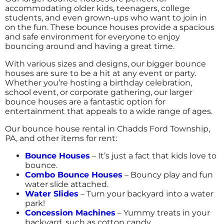
accommodating older kids, teenagers, college
Becky
students, and even grown-ups who want to join in
4.8
on the fun. These bounce houses provide a spacious
and safe environment for everyone to enjoy
12/28/2016
bouncing around and having a great time.
Big Fun 4 All truly does deliver FUN! They are
With various sizes and designs, our bigger bounce
prepared for the event, knowledgeable about
houses are sure to be a hit at any event or party.
their units & dimensions, and helpful in
Whether you’re hosting a birthday celebration,
getting us the most appropriate units for the
school event, or corporate gathering, our larger
event and ages! Looking forward to working
bounce houses are a fantastic option for
with you on bringing fun to future events
entertainment that appeals to a wide range of ages.
and programs!
Our bounce house rental in Chadds Ford Township,
PA, and other items for rent:
Bounce Houses
– It’s just a fact that kids love to
bounce.
Combo Bounce Houses
– Bouncy play and fun
water slide attached.
Water Slides
– Turn your backyard into a water
park!
Concession Machines
– Yummy treats in your
backyard, such as cotton candy.