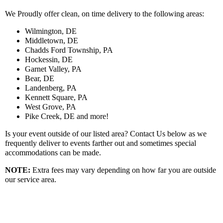
We Proudly offer clean, on time delivery to the following areas:
Wilmington, DE
Middletown, DE
Chadds Ford Township, PA
Hockessin, DE
Garnet Valley, PA
Bear, DE
Landenberg, PA
Kennett Square, PA
West Grove, PA
Pike Creek, DE and more!
Is your event outside of our listed area? Contact Us below as we
frequently deliver to events farther out and sometimes special
accommodations can be made.
NOTE:
Extra fees may vary depending on how far you are outside
our service area.