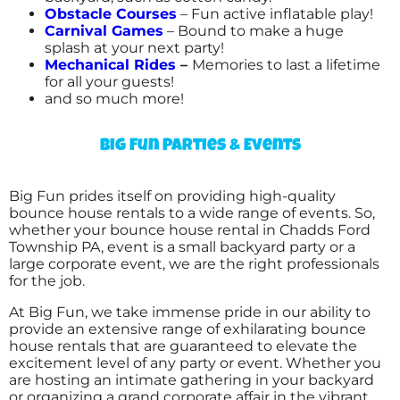
Obstacle Courses
– Fun active inflatable play!
Carnival Games
– Bound to make a huge
splash at your next party!
Mechanical Rides
–
Memories to last a lifetime
for all your guests!
and so much more!
Big Fun Parties & Events
Big Fun prides itself on providing high-quality
bounce house rentals to a wide range of events. So,
whether your bounce house rental in Chadds Ford
Township PA, event is a small backyard party or a
large corporate event, we are the right professionals
for the job.
At Big Fun, we take immense pride in our ability to
provide an extensive range of exhilarating bounce
house rentals that are guaranteed to elevate the
excitement level of any party or event. Whether you
are hosting an intimate gathering in your backyard
or organizing a grand corporate affair in the vibrant