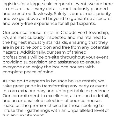
logistics for a large-scale corporate event, we are here
to ensure that every detail is meticulously planned
and executed flawlessly. Safety is our utmost priority,
and we go above and beyond to guarantee a secure
and worry-free experience for all participants.
Our bounce house rental in Chadds Ford Township,
PA, are meticulously inspected and maintained to
the highest industry standards, ensuring that they
are in pristine condition and free from any potential
hazards. Additionally, our team of trained
professionals will be on-site throughout your event,
providing supervision and assistance to ensure
everyone can enjoy the bounce houses with
complete peace of mind.
As the go-to experts in bounce house rentals, we
take great pride in transforming any party or event
into an extraordinary and unforgettable experience.
Our commitment to excellence, attention to detail,
and an unparalleled selection of bounce houses
make us the premier choice for those seeking to
infuse their gatherings with an unparalleled level of
fun and excitement.