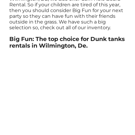
Rental. So if your children are tired of this year,
then you should consider Big Fun for your next
party so they can have fun with their friends
outside in the grass. We have such a big
selection so, check out all of our inventory.
Big Fun: The top choice for Dunk tanks
rentals in Wilmington, De.