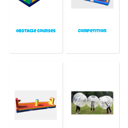
Obstacle courses
Competition