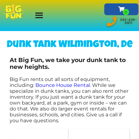
302-439-
0871
Dunk tank Wilmington, De
At Big Fun, we take your dunk tank to
new heights.
Big Fun rents out all sorts of equipment,
including:
Bounce House Rental
. While we
specialize in dunk tanks, you can also rent other
inventory. If you just want a dunk tank for your
own backyard, at a park, gym or inside – we can
do that. We also do larger event rentals for
businesses, schools, and cities. Give us a call if
you have questions.