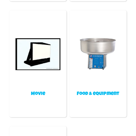
Movie
Food & equipment