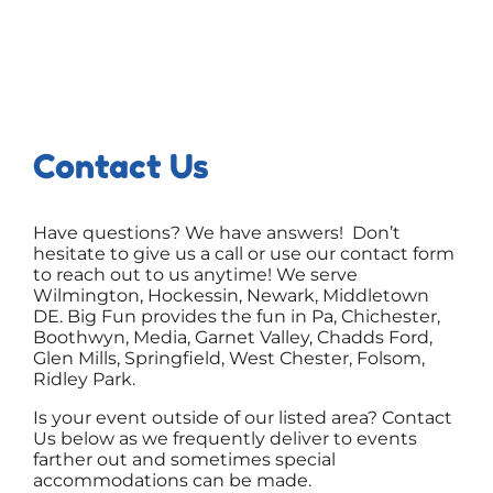
Contact Us
Have questions? We have answers! Don’t
hesitate to give us a call or use our contact form
to reach out to us anytime! We serve
Wilmington, Hockessin, Newark, Middletown
DE. Big Fun provides the fun in Pa, Chichester,
Boothwyn, Media, Garnet Valley, Chadds Ford,
Glen Mills, Springfield, West Chester, Folsom,
Ridley Park.
Is your event outside of our listed area? Contact
Us below as we frequently deliver to events
farther out and sometimes special
accommodations can be made.