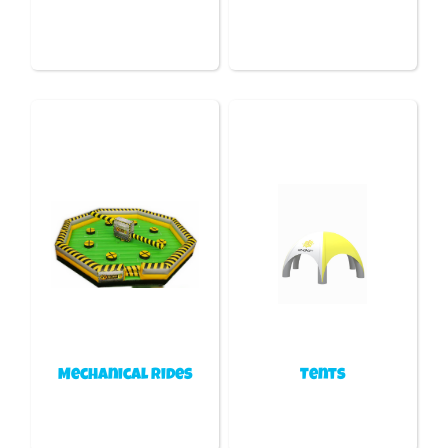
Mechanical Rides
Tents