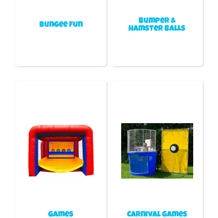
Bumper &
Bungee fun
Hamster Balls
Games
Carnival Games