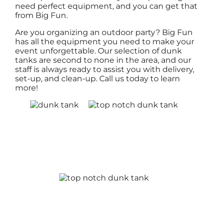
need perfect equipment, and you can get that
from Big Fun.
Are you organizing an outdoor party? Big Fun
has all the equipment you need to make your
event unforgettable. Our selection of dunk
tanks are second to none in the area, and our
staff is always ready to assist you with delivery,
set-up, and clean-up. Call us today to learn
more!