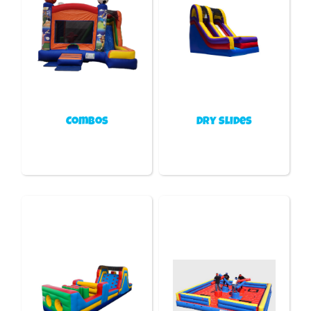
Combos
Dry slides