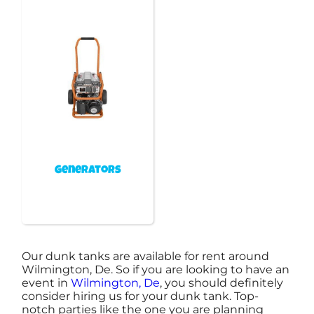
Generators
Our dunk tanks are available for rent around
Wilmington, De. So if you are looking to have an
event in
Wilmington, De
, you should definitely
consider hiring us for your dunk tank. Top-
notch parties like the one you are planning