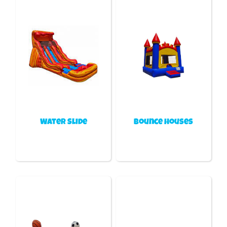
Water Slide
Bounce houses