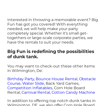
Interested in throwing a memorable event? Big
Fun has got you covered! With everything
needed, we will help make your party
completely special. Whether it’s small get-
togethers or large-scale corporate parties, we
have the rentals to suit your needs.
Big Fun is redefining the possibilities
of dunk tank.
You may want to check-out these other items
in Wilmington, De:
Birthday Party
,
Bounce House Rental
,
Obstacle
Course
,
Water Slide
, Back Yard Games,
Competition Inflatables
, Corn Hole Board
Rental,
Carnival Rental
,
Cotton Candy Machine
In addition to offering top notch dunk tanks in
Wilmington, DE, we also offer Corn Hole Board