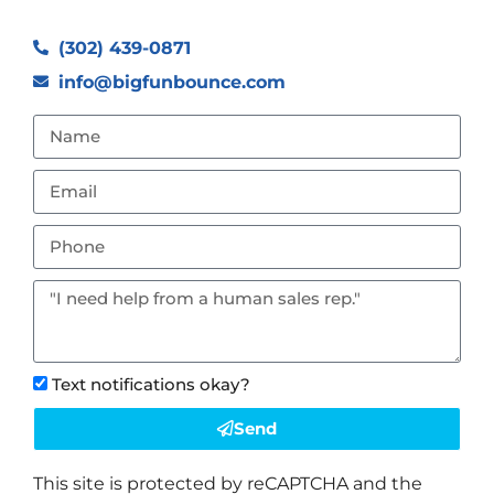
(302) 439-0871
info@bigfunbounce.com
Text notifications okay?
Send
This site is protected by reCAPTCHA and the