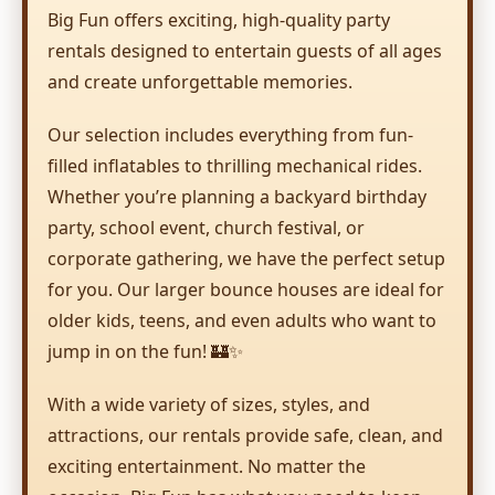
Big Fun offers exciting, high-quality party
rentals designed to entertain guests of all ages
and create unforgettable memories.
Our selection includes everything from fun-
filled inflatables to thrilling mechanical rides.
Whether you’re planning a backyard birthday
party, school event, church festival, or
corporate gathering, we have the perfect setup
for you. Our larger bounce houses are ideal for
older kids, teens, and even adults who want to
jump in on the fun! 🏰✨
With a wide variety of sizes, styles, and
attractions, our rentals provide safe, clean, and
exciting entertainment. No matter the