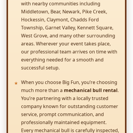
dual lane 20 ft. water slide kept the kids so
with nearby communities including
busy, they hardly took time to eat or do
Middletown, Bear, Newark, Pike Creek,
anything else. It was the perfect size for the
Hockessin, Claymont, Chadds Ford
Kimberly
age of the group (5-8 year olds).
Township, Garnet Valley, Kennett Square,
5.0
West Grove, and many other surrounding
7/8/2017
areas. Wherever your event takes place,
Friendly staff, prompt service, kids had a
our professional team arrives on time with
blast!
everything needed for a smooth and
successful setup.
When you choose Big Fun, you’re choosing
much more than a
mechanical bull rental
.
Laura
You’re partnering with a locally trusted
5.0
company known for outstanding customer
6/25/2017
service, prompt communication, and
Another great experience with your
professionally maintained equipment.
company and I always highly recommend
Every mechanical bull is carefully inspected,
you to others in the area looking for an