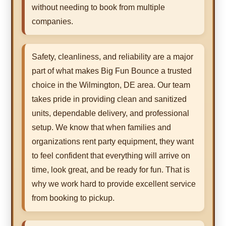
without needing to book from multiple
companies.
Safety, cleanliness, and reliability are a major
part of what makes Big Fun Bounce a trusted
choice in the Wilmington, DE area. Our team
takes pride in providing clean and sanitized
units, dependable delivery, and professional
setup. We know that when families and
organizations rent party equipment, they want
to feel confident that everything will arrive on
time, look great, and be ready for fun. That is
why we work hard to provide excellent service
from booking to pickup.