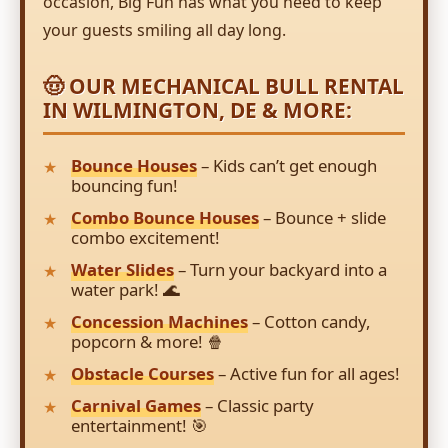
occasion, Big Fun has what you need to keep
your guests smiling all day long.
🤠 OUR MECHANICAL BULL RENTAL
IN WILMINGTON, DE & MORE:
Bounce Houses
– Kids can’t get enough
bouncing fun!
Combo Bounce Houses
– Bounce + slide
combo excitement!
Water Slides
– Turn your backyard into a
water park! 🌊
Concession Machines
– Cotton candy,
popcorn & more! 🍿
Obstacle Courses
– Active fun for all ages!
Carnival Games
– Classic party
entertainment! 🎯