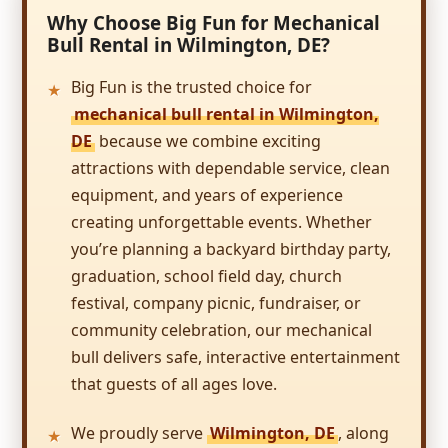
Thank you so much!!
Why Choose Big Fun for Mechanical
Bull Rental in Wilmington, DE?
Leslie
5.0
Big Fun is the trusted choice for
8/26/2017
mechanical bull rental in Wilmington,
DE
because we combine exciting
Big Fun delivered on its name! We
thoroughly enjoyed the inflatable for my
attractions with dependable service, clean
son's birthday party! It was super clean and
equipment, and years of experience
nice. The kids had a blast and honestly, the
creating unforgettable events. Whether
inflatable was even more fun than I thought
when I ordered it. The guy who delivered it
you’re planning a backyard birthday party,
was precisely punctual, too. The company
graduation, school field day, church
Kim
was super easy to work with and I would
festival, company picnic, fundraiser, or
highly recommend them to everyone!
5.0
community celebration, our mechanical
7/22/2017
bull delivers safe, interactive entertainment
Incredible selection and really prompt
that guests of all ages love.
service. I was able to put together a party in
less than a week. The delivery and set up was
We proudly serve
Wilmington, DE
, along
perfectly timed to the start of my party. The