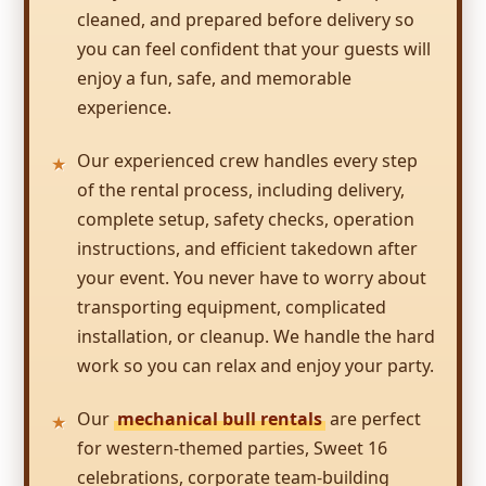
inflatable to rent.
cleaned, and prepared before delivery so
you can feel confident that your guests will
enjoy a fun, safe, and memorable
TANYA
experience.
5.0
2/18/2017
Our experienced crew handles every step
of the rental process, including delivery,
Big fun was just that !!! Everyone had a blast .
complete setup, safety checks, operation
Thank you so much
instructions, and efficient takedown after
your event. You never have to worry about
transporting equipment, complicated
installation, or cleanup. We handle the hard
Becky
work so you can relax and enjoy your party.
4.8
12/28/2016
Our
mechanical bull rentals
are perfect
for western-themed parties, Sweet 16
Big Fun 4 All truly does deliver FUN! They are
celebrations, corporate team-building
prepared for the event, knowledgeable about