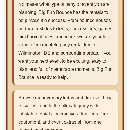
No matter what type of party or event you are
planning, Big Fun Bounce has the rentals to
help make it a success. From bounce houses
and water slides to tents, concessions, games,
mechanical rides, and more, we are your local
source for complete party rental fun in
Wilmington, DE and surrounding areas. If you
want your next event to be exciting, easy to
plan, and full of memorable moments, Big Fun
Bounce is ready to help.
Browse our inventory today and discover how
easy it is to build the ultimate party with
inflatable rentals, interactive attractions, food
equipment, and event extras all from one