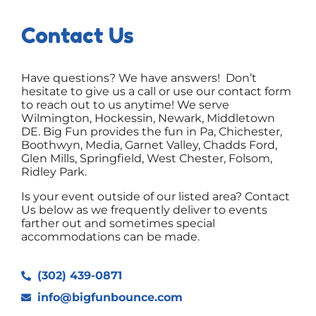
Contact Us
Have questions? We have answers! Don’t
hesitate to give us a call or use our contact form
to reach out to us anytime! We serve
Wilmington, Hockessin, Newark, Middletown
DE. Big Fun provides the fun in Pa, Chichester,
Boothwyn, Media, Garnet Valley, Chadds Ford,
Glen Mills, Springfield, West Chester, Folsom,
Ridley Park.
Is your event outside of our listed area? Contact
Us below as we frequently deliver to events
farther out and sometimes special
accommodations can be made.
(302) 439-0871
info@bigfunbounce.com