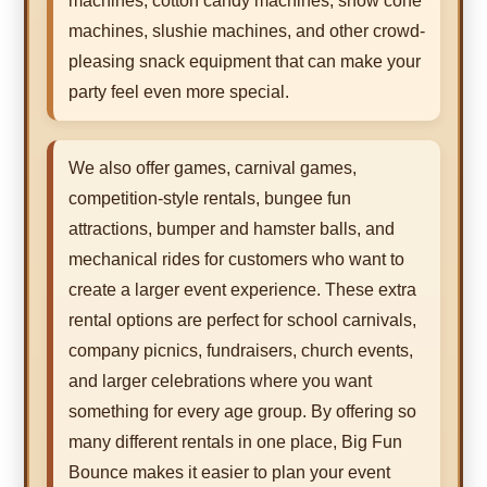
machines, cotton candy machines, snow cone
machines, slushie machines, and other crowd-
pleasing snack equipment that can make your
party feel even more special.
We also offer games, carnival games,
competition-style rentals, bungee fun
attractions, bumper and hamster balls, and
mechanical rides for customers who want to
create a larger event experience. These extra
rental options are perfect for school carnivals,
company picnics, fundraisers, church events,
and larger celebrations where you want
something for every age group. By offering so
many different rentals in one place, Big Fun
Bounce makes it easier to plan your event