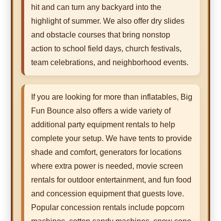
hit and can turn any backyard into the
highlight of summer. We also offer dry slides
and obstacle courses that bring nonstop
action to school field days, church festivals,
team celebrations, and neighborhood events.
If you are looking for more than inflatables, Big
Fun Bounce also offers a wide variety of
additional party equipment rentals to help
complete your setup. We have tents to provide
shade and comfort, generators for locations
where extra power is needed, movie screen
rentals for outdoor entertainment, and fun food
and concession equipment that guests love.
Popular concession rentals include popcorn