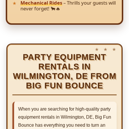
Mechanical Rides
– Thrills your guests will
never forget! 🐂🔥
PARTY EQUIPMENT
RENTALS IN
WILMINGTON, DE FROM
BIG FUN BOUNCE
When you are searching for high-quality party
equipment rentals in Wilmington, DE, Big Fun
Bounce has everything you need to turn an