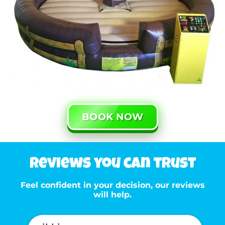
BOOK NOW
Reviews you can trust
Feel confident in your decision, our reviews
will help.