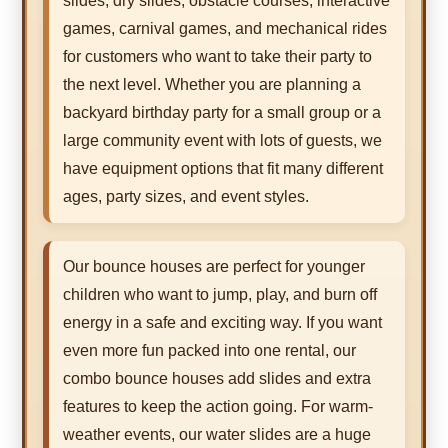
slides, dry slides, obstacle courses, interactive
games, carnival games, and mechanical rides
for customers who want to take their party to
the next level. Whether you are planning a
backyard birthday party for a small group or a
large community event with lots of guests, we
have equipment options that fit many different
ages, party sizes, and event styles.
Our bounce houses are perfect for younger
children who want to jump, play, and burn off
energy in a safe and exciting way. If you want
even more fun packed into one rental, our
combo bounce houses add slides and extra
features to keep the action going. For warm-
weather events, our water slides are a huge