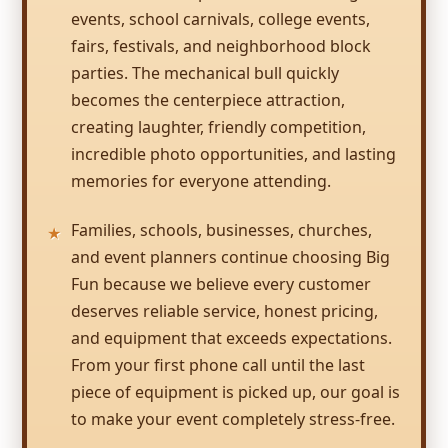
their units & dimensions, and helpful in
events, school carnivals, college events,
getting us the most appropriate units for the
fairs, festivals, and neighborhood block
event and ages! Looking forward to working
parties. The mechanical bull quickly
with you on bringing fun to future events
and programs!
becomes the centerpiece attraction,
creating laughter, friendly competition,
incredible photo opportunities, and lasting
memories for everyone attending.
Families, schools, businesses, churches,
and event planners continue choosing Big
Fun because we believe every customer
deserves reliable service, honest pricing,
and equipment that exceeds expectations.
From your first phone call until the last
piece of equipment is picked up, our goal is
to make your event completely stress-free.