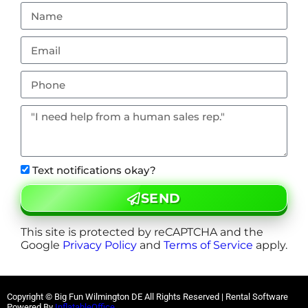
Text notifications okay?
SEND
This site is protected by reCAPTCHA and the
Google
Privacy Policy
and
Terms of Service
apply.
Copyright © Big Fun Wilmington DE All Rights Reserved | Rental Software
Powered By
InflatableOffice