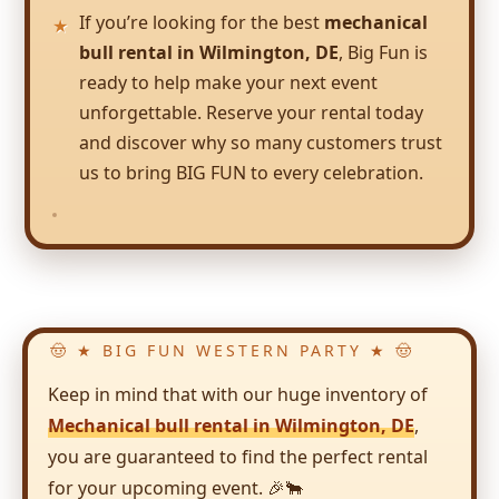
If you’re looking for the best
mechanical
bull rental in Wilmington, DE
, Big Fun is
ready to help make your next event
unforgettable. Reserve your rental today
and discover why so many customers trust
us to bring BIG FUN to every celebration.
Keep in mind that with our huge inventory of
Mechanical bull rental in Wilmington, DE
,
you are guaranteed to find the perfect rental
for your upcoming event. 🎉🐂