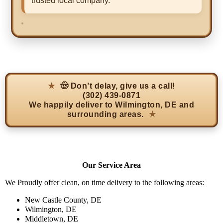
trusted local company.
🤠 Don’t delay, give us a call!
(302) 439-0871
We happily deliver to
Wilmington, DE
and
surrounding areas.
Our Service Area
We Proudly offer clean, on time delivery to the following areas:
New Castle County, DE
Wilmington, DE
Middletown, DE