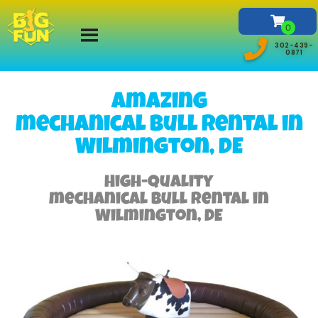
302-439-
0871
Amazing
mechanical bull rental in
Wilmington, DE
High-Quality
mechanical bull rental in
Wilmington, DE