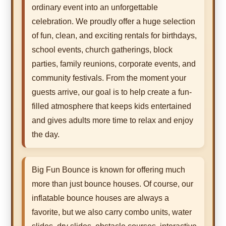
ordinary event into an unforgettable
celebration. We proudly offer a huge selection
of fun, clean, and exciting rentals for birthdays,
school events, church gatherings, block
parties, family reunions, corporate events, and
community festivals. From the moment your
guests arrive, our goal is to help create a fun-
filled atmosphere that keeps kids entertained
and gives adults more time to relax and enjoy
the day.
Big Fun Bounce is known for offering much
more than just bounce houses. Of course, our
inflatable bounce houses are always a
favorite, but we also carry combo units, water