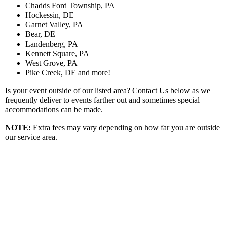
Chadds Ford Township, PA
Hockessin, DE
Garnet Valley, PA
Bear, DE
Landenberg, PA
Kennett Square, PA
West Grove, PA
Pike Creek, DE and more!
Is your event outside of our listed area? Contact Us below as we
frequently deliver to events farther out and sometimes special
accommodations can be made.
NOTE:
Extra fees may vary depending on how far you are outside
our service area.