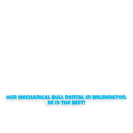
Our Mechanical Bull rental in Wilmington,
DE is the BEST!