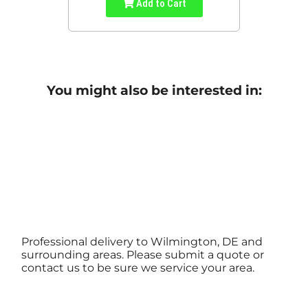
Add to Cart
You might also be interested in:
Professional delivery to Wilmington, DE and
surrounding areas. Please submit a quote or
contact us to be sure we service your area.