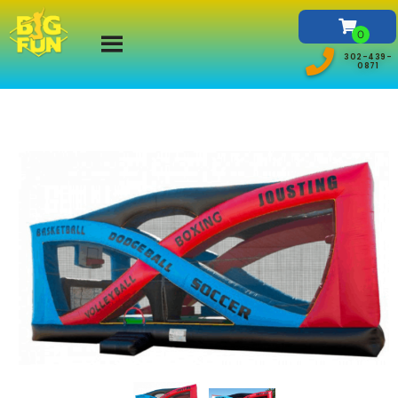
302-439-
0871