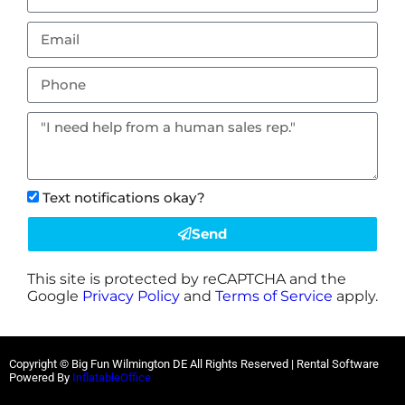
Text notifications okay?
Send
This site is protected by reCAPTCHA and the
Google
Privacy Policy
and
Terms of Service
apply.
Copyright © Big Fun Wilmington DE All Rights Reserved | Rental Software
Powered By
InflatableOffice