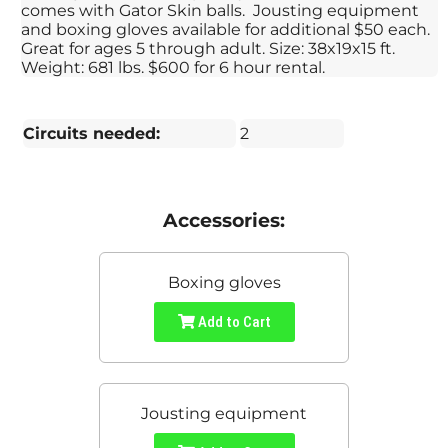
comes with Gator Skin balls. Jousting equipment
and boxing gloves available for additional $50 each.
Great for ages 5 through adult. Size: 38x19x15 ft.
Weight: 681 lbs. $600 for 6 hour rental.
Circuits needed:
2
Accessories:
Boxing gloves
Add to Cart
Jousting equipment