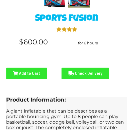
Sports Fusion
$600.00
for 6 hours
Add to Cart
Check Delivery
Product Information:
A giant inflatable that can be describes as a
portable bouncing gym. Up to 8 people can play
basketball, soccer, dodge ball, volleyball, or two can
box or joust. The completely enclosed inflatable