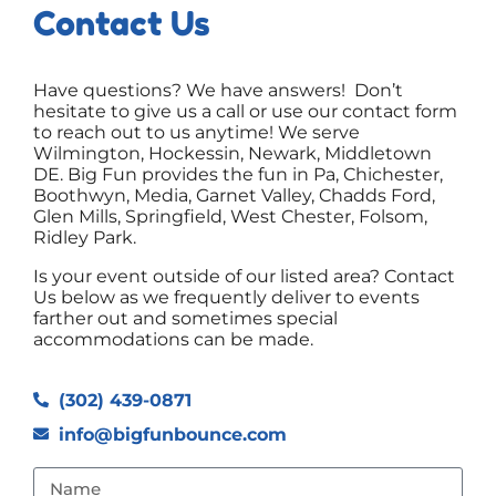
Contact Us
Have questions? We have answers! Don’t
hesitate to give us a call or use our contact form
to reach out to us anytime! We serve
Wilmington, Hockessin, Newark, Middletown
DE. Big Fun provides the fun in Pa, Chichester,
Boothwyn, Media, Garnet Valley, Chadds Ford,
Glen Mills, Springfield, West Chester, Folsom,
Ridley Park.
Is your event outside of our listed area? Contact
Us below as we frequently deliver to events
farther out and sometimes special
accommodations can be made.
(302) 439-0871
info@bigfunbounce.com