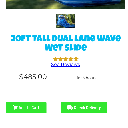
20ft Tall Dual Lane Wave
Wet Slide
See Reviews
$485.00
for 6 hours
Add to Cart
Check Delivery