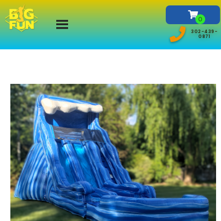
302-439-
0871