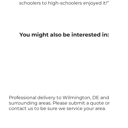
schoolers to high-schoolers enjoyed it!
You might also be interested in:
Professional delivery to Wilmington, DE and
surrounding areas. Please submit a quote or
contact us to be sure we service your area.