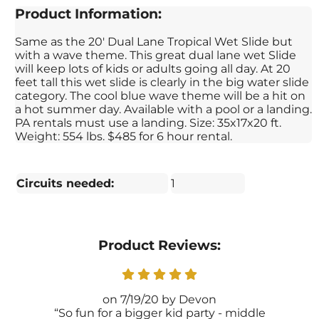
Product Information:
Same as the 20' Dual Lane Tropical Wet Slide but
with a wave theme. This great dual lane wet Slide
will keep lots of kids or adults going all day. At 20
feet tall this wet slide is clearly in the big water slide
category. The cool blue wave theme will be a hit on
a hot summer day. Available with a pool or a landing.
PA rentals must use a landing. Size: 35x17x20 ft.
Weight: 554 lbs. $485 for 6 hour rental.
Circuits needed:
1
Product Reviews:
7/19/20
Devon
So fun for a bigger kid party - middle