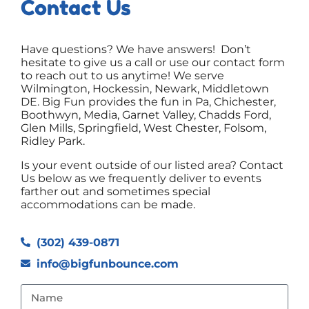
Contact Us
Have questions? We have answers! Don’t
hesitate to give us a call or use our contact form
to reach out to us anytime! We serve
Wilmington, Hockessin, Newark, Middletown
DE. Big Fun provides the fun in Pa, Chichester,
Boothwyn, Media, Garnet Valley, Chadds Ford,
Glen Mills, Springfield, West Chester, Folsom,
Ridley Park.
Is your event outside of our listed area? Contact
Us below as we frequently deliver to events
farther out and sometimes special
accommodations can be made.
(302) 439-0871
info@bigfunbounce.com