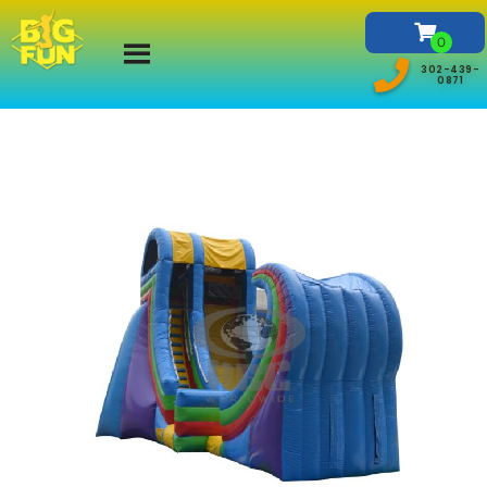
302-439-
0871