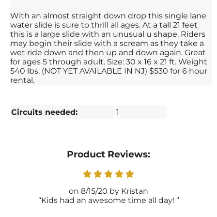
With an almost straight down drop this single lane
water slide is sure to thrill all ages. At a tall 21 feet
this is a large slide with an unusual u shape. Riders
may begin their slide with a scream as they take a
wet ride down and then up and down again. Great
for ages 5 through adult. Size: 30 x 16 x 21 ft. Weight
540 lbs. (NOT YET AVAILABLE IN NJ) $530 for 6 hour
rental.
Circuits needed:
1
Product Reviews:
8/15/20
Kristan
Kids had an awesome time all day!