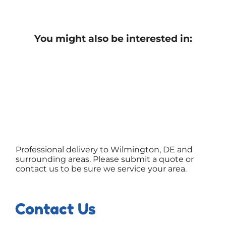
You might also be interested in:
Professional delivery to Wilmington, DE and
surrounding areas. Please submit a quote or
contact us to be sure we service your area.
Contact Us