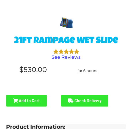
21ft Rampage WET Slide
See Reviews
$530.00
for 6 hours
Add to Cart
Check Delivery
Product Information: