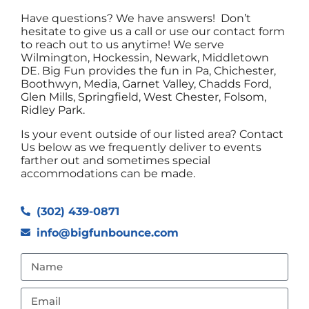
Have questions? We have answers! Don’t
hesitate to give us a call or use our contact form
to reach out to us anytime! We serve
Wilmington, Hockessin, Newark, Middletown
DE. Big Fun provides the fun in Pa, Chichester,
Boothwyn, Media, Garnet Valley, Chadds Ford,
Glen Mills, Springfield, West Chester, Folsom,
Ridley Park.
Is your event outside of our listed area? Contact
Us below as we frequently deliver to events
farther out and sometimes special
accommodations can be made.
(302) 439-0871
info@bigfunbounce.com