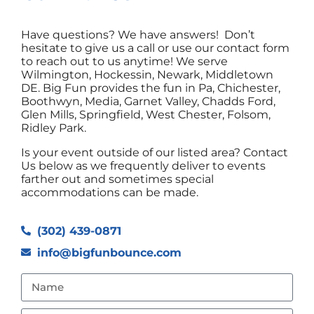
Have questions? We have answers! Don’t
hesitate to give us a call or use our contact form
to reach out to us anytime! We serve
Wilmington, Hockessin, Newark, Middletown
DE. Big Fun provides the fun in Pa, Chichester,
Boothwyn, Media, Garnet Valley, Chadds Ford,
Glen Mills, Springfield, West Chester, Folsom,
Ridley Park.
Is your event outside of our listed area? Contact
Us below as we frequently deliver to events
farther out and sometimes special
accommodations can be made.
(302) 439-0871
info@bigfunbounce.com