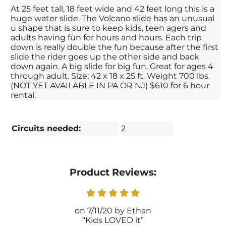
At 25 feet tall, 18 feet wide and 42 feet long this is a
huge water slide. The Volcano slide has an unusual
u shape that is sure to keep kids, teen agers and
adults having fun for hours and hours. Each trip
down is really double the fun because after the first
slide the rider goes up the other side and back
down again. A big slide for big fun. Great for ages 4
through adult. Size: 42 x 18 x 25 ft. Weight 700 lbs.
(NOT YET AVAILABLE IN PA OR NJ) $610 for 6 hour
rental.
Circuits needed:
2
Product Reviews:
7/11/20
Ethan
Kids LOVED it