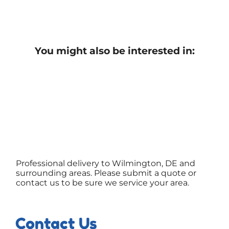
You might also be interested in:
Professional delivery to Wilmington, DE and
surrounding areas. Please submit a quote or
contact us to be sure we service your area.
Contact Us