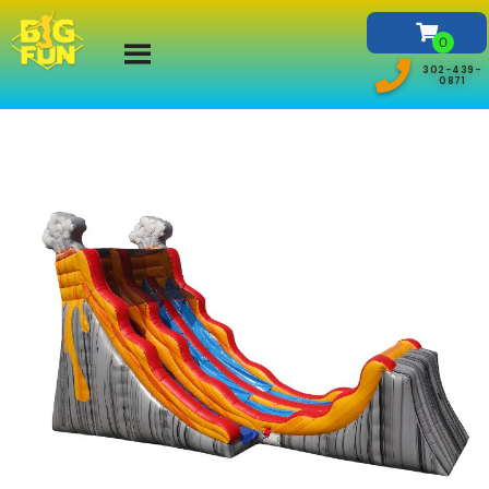
302-439-
0871