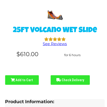
25ft Volcano WET Slide
See Reviews
$610.00
for 6 hours
Add to Cart
Check Delivery
Product Information: