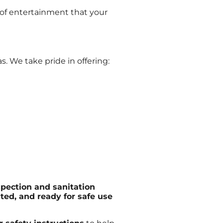
s of entertainment that your
. We take pride in offering:
spection and sanitation
ated, and ready for safe use