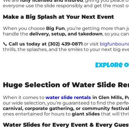
We are
fully licensed and insured
, giving you peace 
everyone use the slide responsibly and get the most o
Make a Big Splash at Your Next Event
When you choose
Big Fun
, you’re getting more than 
handle the
delivery, setup, and takedown
, so you ca
📞
Call us today at (302) 439-0871
or visit
bigfunboun
thrills, the splashes, and the smiles to your next big ev
Explore o
Huge Selection of Water Slide Rent
When it comes to
water slide rentals
in Glen Mills, P
our wide selection, you’re guaranteed to find the perf
carnival, corporate gathering, or community festiva
ones entertained for hours to
giant slides
that will thr
Water Slides for Every Event & Every Gues