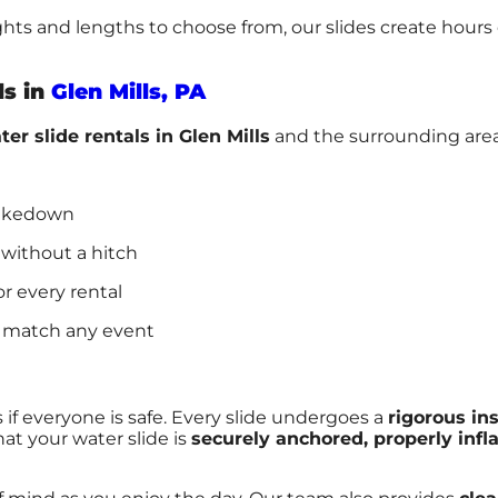
ights and lengths to choose from, our slides create hour
ls in
Glen Mills, PA
ter slide rentals in Glen Mills
and the surrounding areas
takedown
 without a hitch
or every rental
 match any event
 if everyone is safe. Every slide undergoes a
rigorous in
at your water slide is
securely anchored, properly infl