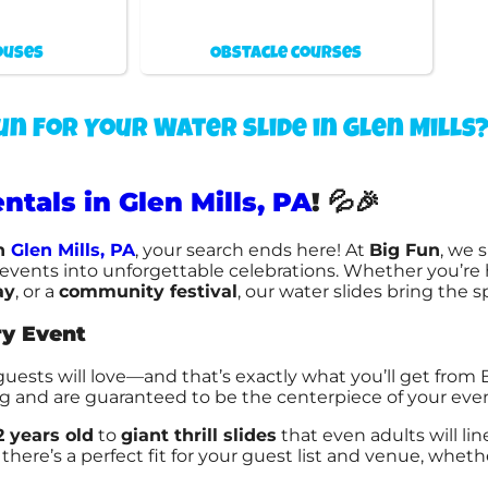
ouses
Obstacle courses
un For Your Water slide in Glen Mills
ntals in Glen Mills, PA
!
💦🎉
n
Glen Mills, PA
, your search ends here! At
Big Fun
, we 
ry events into unforgettable celebrations. Whether you’re
ay
, or a
community festival
, our water slides bring the 
ry Event
guests will love—and that’s exactly what you’ll get from
ng and are guaranteed to be the centerpiece of your even
2 years old
to
giant thrill slides
that even adults will li
there’s a perfect fit for your guest list and venue, wheth