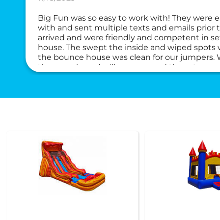
Big Fun was so easy to work with! They were
with and sent multiple texts and emails prior 
arrived and were friendly and competent in s
house. The swept the inside and wiped spots w
the bounce house was clean for our jumpers. Wi
them again and will recommend them to anyo