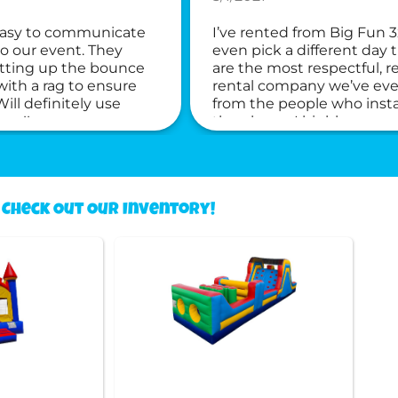
 easy to communicate
I’ve rented from Big Fun 3
to our event. They
even pick a different day
etting up the bounce
are the most respectful, 
ith a rag to ensure
rental company we’ve ever
ll definitely use
from the people who insta
ne!!
the phone. I highly recom
Check Out Our Inventory!