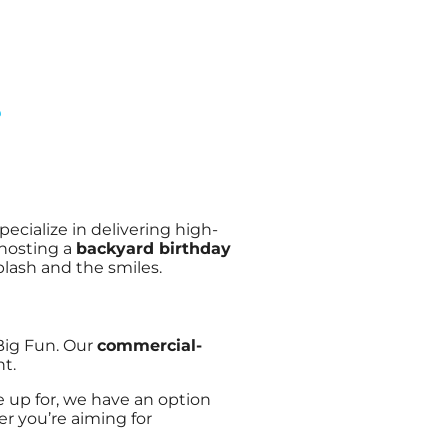
?
specialize in delivering high-
 hosting a
backyard birthday
splash and the smiles.
 Big Fun. Our
commercial-
t.
ne up for, we have an option
er you’re aiming for