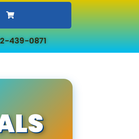
2-439-0871
ALS