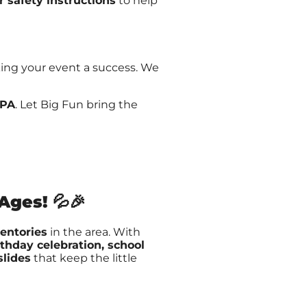
r safety instructions
to help
king your event a success. We
 PA
. Let Big Fun bring the
 Ages!
💦🎉
ventories
in the area. With
rthday celebration, school
slides
that keep the little