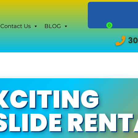
Contact Us
BLOG
30
XCITING
LIDE RENT