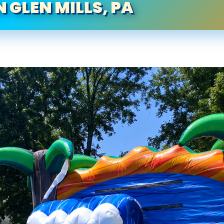
N GLEN MILLS, PA