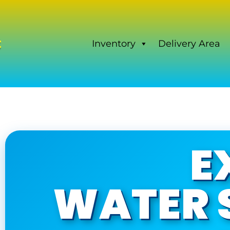
Inventory
Delivery Area
E
WATER S