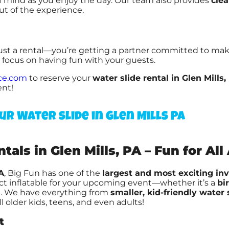
of mind as you enjoy the day. Our team also provides
clea
ut of the experience.
just a rental—you’re getting a partner committed to ma
n focus on having fun with your guests.
ce.com
to reserve your
water slide rental in Glen Mills,
ent!
ur Water slide in Glen Mills PA
als in Glen Mills, PA – Fun for All
A
, Big Fun has one of the
largest and most exciting in
ect inflatable for your upcoming event—whether it’s a
bi
l
. We have everything from
smaller, kid-friendly water 
ill older kids, teens, and even adults!
t