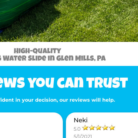
High-Quality
Water Slide in Glen Mills, PA
ews you can trust
ident in your decision, our reviews will help.
Neki
5.0
5/1/2021