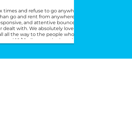
x times and refuse to go anywhere else, I’ll
This 
 than go and rent from anywhere else. They
the du
responsive, and attentive bounce house
commu
 dealt with. We absolutely love the crew
2 you
ll all the way to the people who answer
and w
mend 10/10 all across the board.
young
very 
custo
rent 