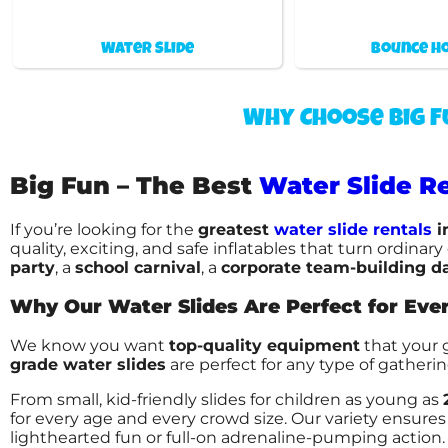
Water Slide
Bounce h
Why Choose Big F
Big Fun – The Best
Water Slide Re
If you’re looking for the
greatest
water slide rentals
i
quality, exciting, and safe inflatables that turn ordina
party
, a
school carnival
, a
corporate team-building d
Why Our Water Slides Are Perfect for Eve
We know you want
top-quality equipment
that your 
grade water slides
are perfect for any type of gatheri
From small, kid-friendly slides for children as young as
for every age and every crowd size. Our variety ensures 
lighthearted fun or full-on adrenaline-pumping action.