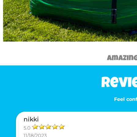
Amazing 
Revi
Feel conf
nikki
5.0
11/18/2023