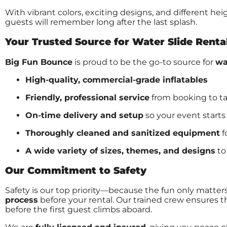
With vibrant colors, exciting designs, and different he
guests will remember long after the last splash.
Your Trusted Source for Water Slide Renta
Big Fun Bounce
is proud to be the go-to source for
wa
High-quality, commercial-grade inflatables
Friendly, professional service
from booking to 
On-time delivery and setup
so your event starts
Thoroughly cleaned and sanitized equipment
f
A wide variety of sizes, themes, and designs
to
Our Commitment to Safety
Safety is our top priority—because the fun only matters
process
before your rental. Our trained crew ensures th
before the first guest climbs aboard.