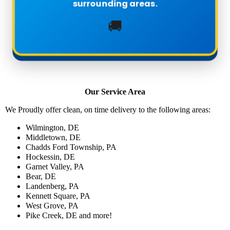
surrounding areas.
🚚
Our Service Area
We Proudly offer clean, on time delivery to the following areas:
Wilmington, DE
Middletown, DE
Chadds Ford Township, PA
Hockessin, DE
Garnet Valley, PA
Bear, DE
Landenberg, PA
Kennett Square, PA
West Grove, PA
Pike Creek, DE and more!