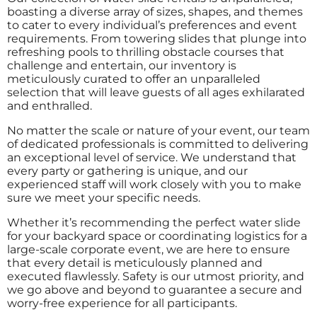
boasting a diverse array of sizes, shapes, and themes
to cater to every individual’s preferences and event
requirements. From towering slides that plunge into
refreshing pools to thrilling obstacle courses that
challenge and entertain, our inventory is
meticulously curated to offer an unparalleled
selection that will leave guests of all ages exhilarated
and enthralled.
No matter the scale or nature of your event, our team
of dedicated professionals is committed to delivering
an exceptional level of service. We understand that
every party or gathering is unique, and our
experienced staff will work closely with you to make
sure we meet your specific needs.
Whether it’s recommending the perfect water slide
for your backyard space or coordinating logistics for a
large-scale corporate event, we are here to ensure
that every detail is meticulously planned and
executed flawlessly. Safety is our utmost priority, and
we go above and beyond to guarantee a secure and
worry-free experience for all participants.