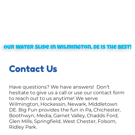
Our Water Slide in Wilmington, DE is the BEST!
Contact Us
Have questions? We have answers! Don’t
hesitate to give us a call or use our contact form
to reach out to us anytime! We serve
Wilmington, Hockessin, Newark, Middletown
DE. Big Fun provides the fun in Pa, Chichester,
Boothwyn, Media, Garnet Valley, Chadds Ford,
Glen Mills, Springfield, West Chester, Folsom,
Ridley Park.