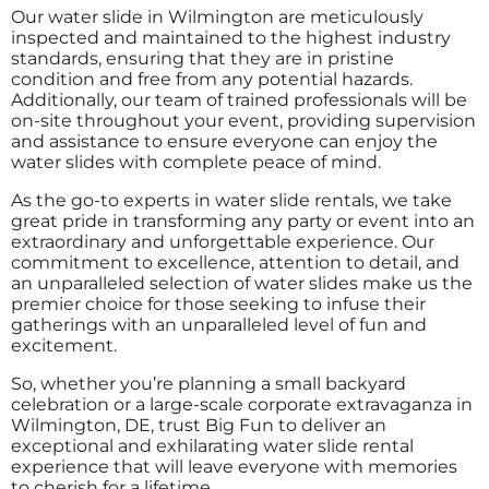
Our water slide in Wilmington are meticulously
inspected and maintained to the highest industry
standards, ensuring that they are in pristine
condition and free from any potential hazards.
Additionally, our team of trained professionals will be
on-site throughout your event, providing supervision
and assistance to ensure everyone can enjoy the
water slides with complete peace of mind.
As the go-to experts in water slide rentals, we take
great pride in transforming any party or event into an
extraordinary and unforgettable experience. Our
commitment to excellence, attention to detail, and
an unparalleled selection of water slides make us the
premier choice for those seeking to infuse their
gatherings with an unparalleled level of fun and
excitement.
So, whether you’re planning a small backyard
celebration or a large-scale corporate extravaganza in
Wilmington, DE, trust Big Fun to deliver an
exceptional and exhilarating water slide rental
experience that will leave everyone with memories
to cherish for a lifetime.