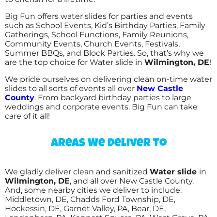
Big Fun offers water slides for parties and events
such as School Events, Kid’s Birthday Parties, Family
Gatherings, School Functions, Family Reunions,
Community Events, Church Events, Festivals,
Summer BBQs, and Block Parties. So, that’s why we
are the top choice for Water slide in
Wilmington, DE
!
We pride ourselves on delivering clean on-time water
slides to all sorts of events all over
New Castle
County
. From backyard birthday parties to large
weddings and corporate events. Big Fun can take
care of it all!
Areas We Deliver To
We gladly deliver clean and sanitized
Water slide
in
Wilmington, DE
, and all over New Castle County.
And, some nearby cities we deliver to include:
Middletown, DE, Chadds Ford Township, DE,
Hockessin, DE, Garnet Valley, PA, Bear, DE,