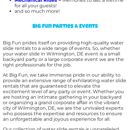
Mechanical Rides
–
Memories to last a lifetime
for all your guests!
and so much more!
Big Fun Parties & Events
Big Fun prides itself on providing high-quality water
slide rentals to a wide range of events. So, whether
your water slide in Wilmington, DE event is a small
backyard party or a large corporate event we are the
right professionals for the job.
At Big Fun, we take immense pride in our ability to
provide an extensive range of exhilarating water slide
rentals that are guaranteed to elevate the
excitement level of any party or event. Whether you
are hosting an intimate gathering in your backyard
or organizing a grand corporate affair in the vibrant
city of Wilmington, DE, we are the unrivaled experts
who possess the expertise and resources to ensure
an unforgettable and joyous experience for all.
Our collection of water slide rentals is unparalleled,