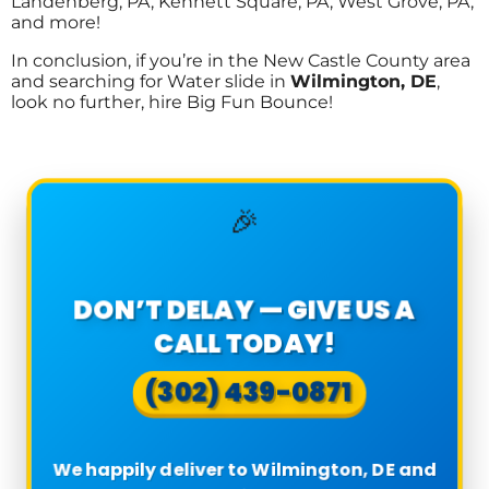
Landenberg, PA, Kennett Square, PA, West Grove, PA,
and more!
In conclusion, if you’re in the New Castle County area
and searching for Water slide in
Wilmington, DE
,
look no further, hire Big Fun Bounce!
🎉
DON’T DELAY — GIVE US A
CALL TODAY!
(302) 439-0871
We happily deliver to Wilmington, DE and