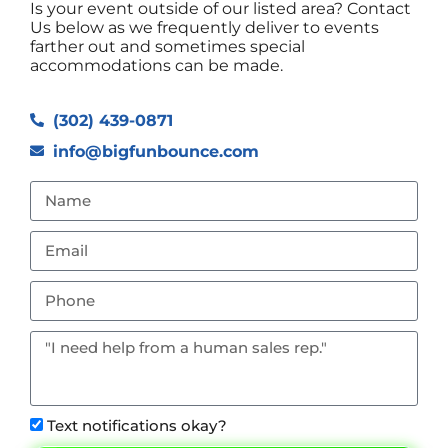
Is your event outside of our listed area? Contact
Us below as we frequently deliver to events
farther out and sometimes special
accommodations can be made.
(302) 439-0871
info@bigfunbounce.com
Text notifications okay?