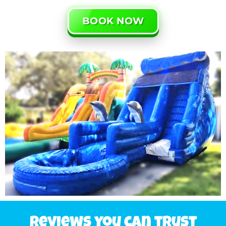
BOOK NOW
Reviews you can trust