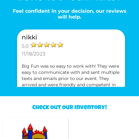
Feel confident in your decision, our reviews
will help.
nikki
5.0
11/18/2023
Big Fun was so easy to work with! They were
easy to communicate with and sent multiple
texts and emails prior to our event. They
arrived and were friendly and competent in
setting up the bounce house. The swept the
inside and wiped spots with a rag to ensure
the bounce house was clean for our jumpers.
Check Out Our Inventory!
Neki
Will definitely use them again and will
recommend them to anyone!!
5.0
5/1/2021
I’ve rented from Big Fun 3x times and refuse