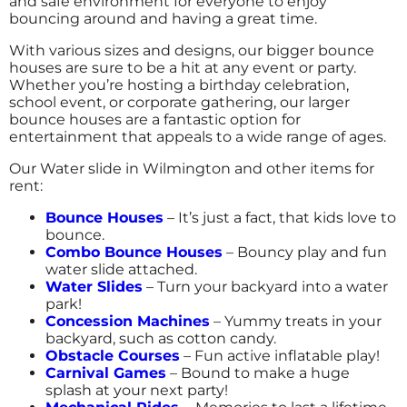
and safe environment for everyone to enjoy
bouncing around and having a great time.
4.8
12/28/2016
With various sizes and designs, our bigger bounce
houses are sure to be a hit at any event or party.
Big Fun 4 All truly does deliver FUN! They are
Whether you’re hosting a birthday celebration,
prepared for the event, knowledgeable about
school event, or corporate gathering, our larger
their units & dimensions, and helpful in
bounce houses are a fantastic option for
getting us the most appropriate units for the
entertainment that appeals to a wide range of ages.
event and ages! Looking forward to working
Our Water slide in Wilmington and other items for
with you on bringing fun to future events
rent:
and programs!
Bounce Houses
– It’s just a fact, that kids love to
bounce.
Combo Bounce Houses
– Bouncy play and fun
water slide attached.
Water Slides
– Turn your backyard into a water
park!
Concession Machines
– Yummy treats in your
backyard, such as cotton candy.
Obstacle Courses
– Fun active inflatable play!
Carnival Games
– Bound to make a huge
splash at your next party!