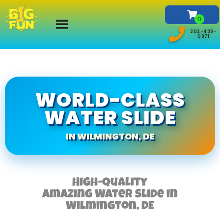
302-439-
0871
WORLD-CLASS
WATER SLIDE
IN WILMINGTON, DE
High-Quality
Amazing Water Slide in
Wilmington, DE