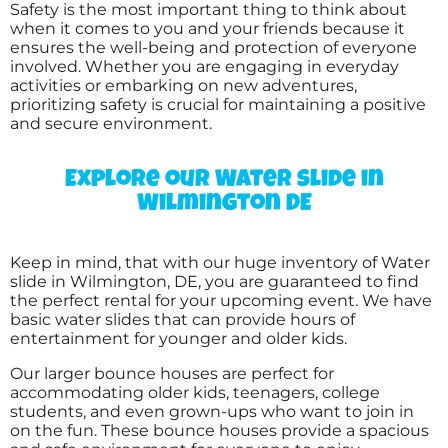
5.0
Safety is the most important thing to think about
6/25/2017
when it comes to you and your friends because it
ensures the well-being and protection of everyone
involved. Whether you are engaging in everyday
Another great experience with your
activities or embarking on new adventures,
company and I always highly recommend
prioritizing safety is crucial for maintaining a positive
you to others in the area looking for an
and secure environment.
inflatable to rent.
Explore our Water slide in
Wilmington DE
TANYA
5.0
2/18/2017
Keep in mind, that with our huge inventory of Water
slide in Wilmington, DE, you are guaranteed to find
the perfect rental for your upcoming event. We have
Big fun was just that !!! Everyone had a blast .
basic water slides that can provide hours of
Thank you so much
entertainment for younger and older kids.
Our larger bounce houses are perfect for
accommodating older kids, teenagers, college
students, and even grown-ups who want to join in
on the fun. These bounce houses provide a spacious
Becky