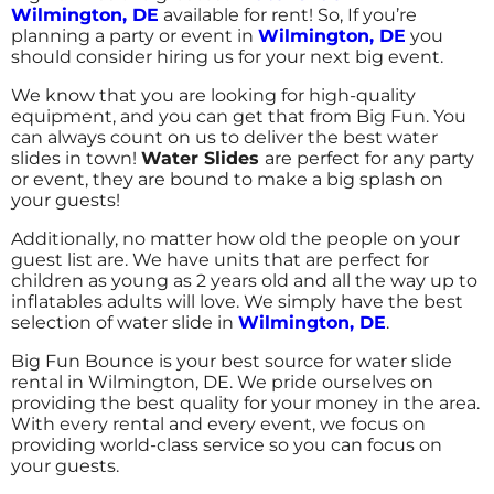
7/22/2017
Wilmington, DE
available for rent! So, If you’re
planning a party or event in
Wilmington, DE
you
Incredible selection and really prompt
should consider hiring us for your next big event.
service. I was able to put together a party in
less than a week. The delivery and set up was
We know that you are looking for high-quality
perfectly timed to the start of my party. The
equipment, and you can get that from Big Fun. You
can always count on us to deliver the best water
dual lane 20 ft. water slide kept the kids so
slides in town!
Water Slides
are perfect for any party
busy, they hardly took time to eat or do
or event, they are bound to make a big splash on
anything else. It was the perfect size for the
your guests!
Kimberly
age of the group (5-8 year olds).
5.0
Additionally, no matter how old the people on your
guest list are. We have units that are perfect for
7/8/2017
children as young as 2 years old and all the way up to
inflatables adults will love. We simply have the best
Friendly staff, prompt service, kids had a
selection of water slide in
Wilmington, DE
.
blast!
Big Fun Bounce is your best source for water slide
rental in Wilmington, DE. We pride ourselves on
providing the best quality for your money in the area.
With every rental and every event, we focus on
providing world-class service so you can focus on
Laura
your guests.