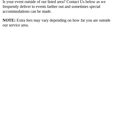
Is your event outside of our listed area? Contact Us below as we
frequently deliver to events farther out and sometimes special
accommodations can be made.
NOTE:
Extra fees may vary depending on how far you are outside
our service area.