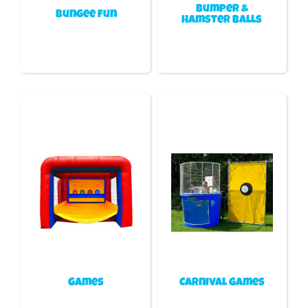
Bumper &
Bungee fun
Hamster Balls
Games
Carnival Games