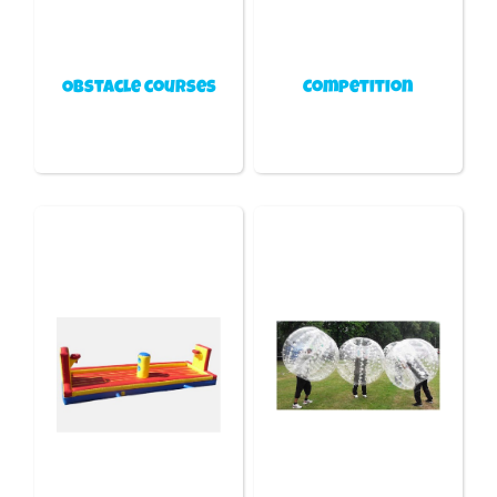
Obstacle courses
Competition