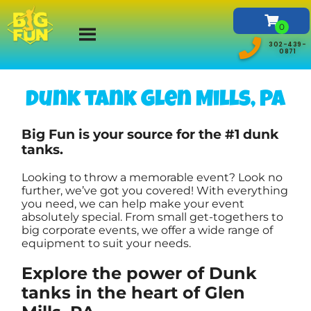
302-439-
0871
Dunk tank Glen Mills, PA
Big Fun is your source for the #1 dunk
tanks.
Looking to throw a memorable event? Look no
further, we’ve got you covered! With everything
you need, we can help make your event
absolutely special. From small get-togethers to
big corporate events, we offer a wide range of
equipment to suit your needs.
Explore the power of Dunk
tanks in the heart of Glen