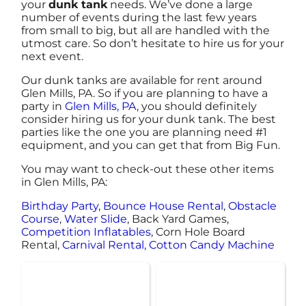
your
dunk tank
needs. We’ve done a large
number of events during the last few years
from small to big, but all are handled with the
utmost care. So don’t hesitate to hire us for your
next event.
Our dunk tanks are available for rent around
Glen Mills, PA. So if you are planning to have a
party in
Glen Mills, PA
, you should definitely
consider hiring us for your dunk tank. The best
parties like the one you are planning need #1
equipment, and you can get that from Big Fun.
You may want to check-out these other items
in Glen Mills, PA:
Birthday Party
,
Bounce House Rental
,
Obstacle
Course
,
Water Slide
, Back Yard Games,
Competition Inflatables
, Corn Hole Board
Rental,
Carnival Rental
,
Cotton Candy Machine