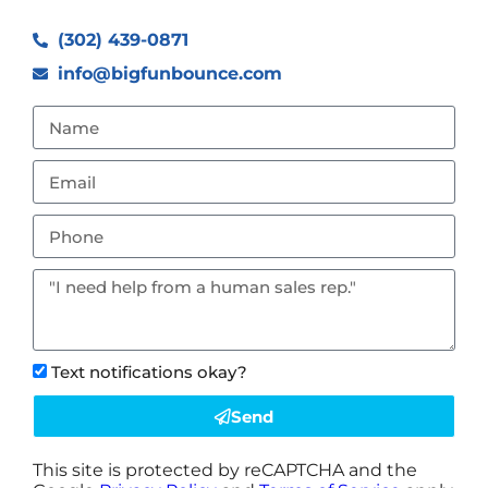
(302) 439-0871
info@bigfunbounce.com
Text notifications okay?
Send
This site is protected by reCAPTCHA and the