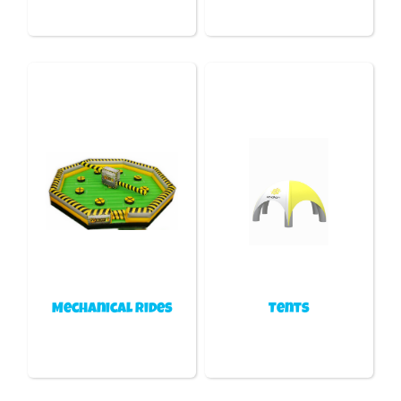
Mechanical Rides
Tents