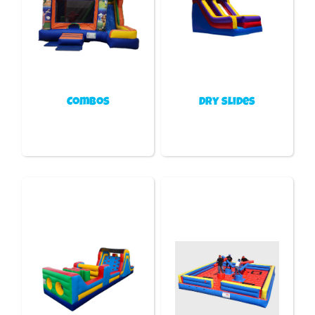
Combos
Dry slides