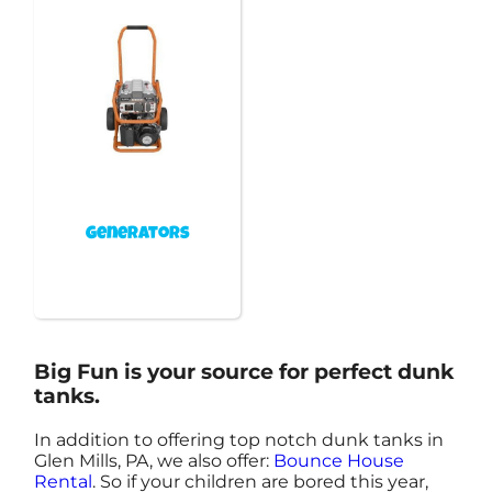
Generators
Big Fun is your source for perfect dunk
tanks.
In addition to offering top notch dunk tanks in
Glen Mills, PA, we also offer:
Bounce House
Rental
. So if your children are bored this year,