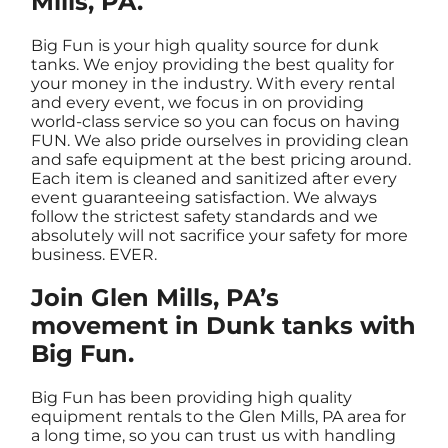
Mills, PA.
Big Fun is your high quality source for dunk
tanks. We enjoy providing the best quality for
your money in the industry. With every rental
and every event, we focus in on providing
world-class service so you can focus on having
FUN. We also pride ourselves in providing clean
and safe equipment at the best pricing around.
Each item is cleaned and sanitized after every
event guaranteeing satisfaction. We always
follow the strictest safety standards and we
absolutely will not sacrifice your safety for more
business. EVER.
Join Glen Mills, PA’s
movement in Dunk tanks with
Big Fun.
Big Fun has been providing high quality
equipment rentals to the Glen Mills, PA area for
a long time, so you can trust us with handling