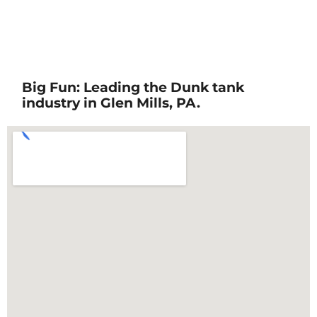
Big Fun: Leading the Dunk tank
industry in Glen Mills, PA.