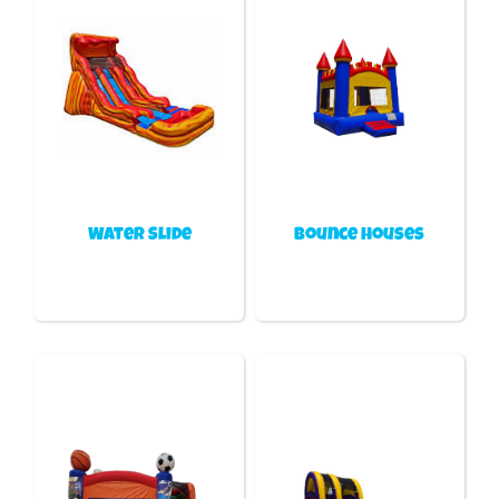
Water Slide
Bounce houses