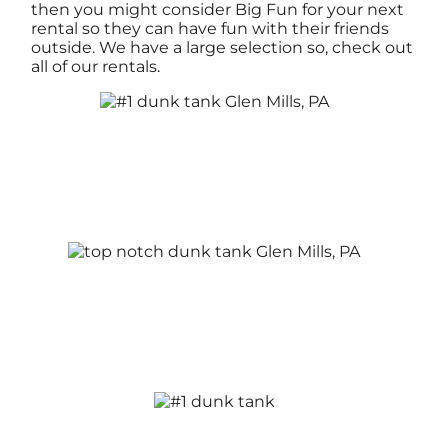
then you might consider Big Fun for your next
rental so they can have fun with their friends
outside. We have a large selection so, check out
all of our rentals.