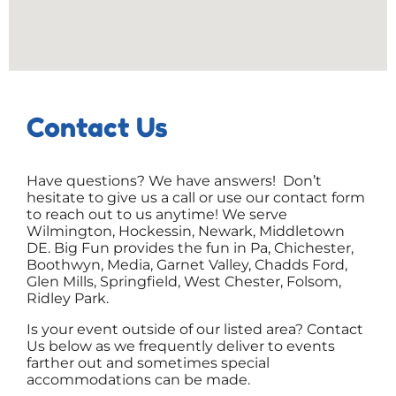
Contact Us
Have questions? We have answers! Don’t
hesitate to give us a call or use our contact form
to reach out to us anytime! We serve
Wilmington, Hockessin, Newark, Middletown
DE. Big Fun provides the fun in Pa, Chichester,
Boothwyn, Media, Garnet Valley, Chadds Ford,
Glen Mills, Springfield, West Chester, Folsom,
Ridley Park.
Is your event outside of our listed area? Contact
Us below as we frequently deliver to events
farther out and sometimes special
accommodations can be made.