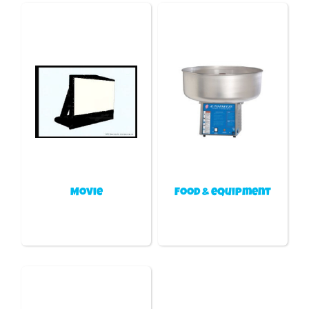
Movie
Food & equipment